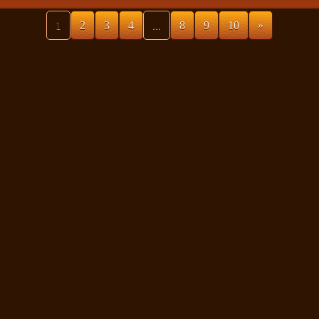
1
2
3
4
...
8
9
10
»