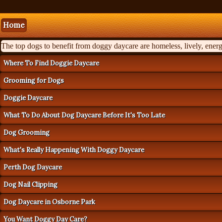
Home
The top dogs to benefit from doggy daycare are homeless, lively, energe
Where To Find Doggie Daycare
Grooming for Dogs
Doggie Daycare
What To Do About Dog Daycare Before It's Too Late
Dog Grooming
What's Really Happening With Doggy Daycare
Perth Dog Daycare
Dog Nail Clipping
Dog Daycare in Osborne Park
You Want Doggy Day Care?