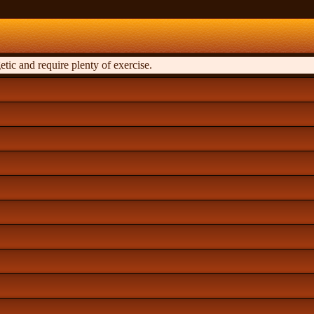
tic and require plenty of exercise.