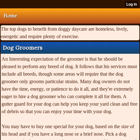
Home
The top dogs to benefit from doggy daycare are homeless, lively,
energetic and require plenty of exercise.
Dog Groomers
An Interesting expectation of the groomer is that he should be
pleased to perform any breed of dog. It follows that his services must
include all breeds, though some areas will require that the dog
groomer only grooms particular strains. Many dog owners do not
have the time, energy, or patience to do it all, and they're extremely
eager to hire a dog groomer who can complete it all for them. A
gutter guard for your dog can help you keep your yard clean and free
of debris so that you can enjoy your time with your dog.
You may have to buy one special for your dog, based on the size of
his head and if you have a long nose or a brief nose. Pick a dog