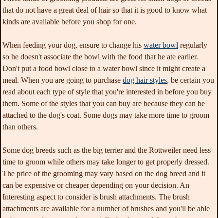
that do not have a great deal of hair so that it is good to know what
kinds are available before you shop for one.
When feeding your dog, ensure to change his
water bowl
regularly
so he doesn't associate the bowl with the food that he ate earlier.
Don't put a food bowl close to a water bowl since it might create a
meal. When you are going to purchase
dog hair styles
, be certain you
read about each type of style that you're interested in before you buy
them. Some of the styles that you can buy are because they can be
attached to the dog's coat. Some dogs may take more time to groom
than others.
Some dog breeds such as the big terrier and the Rottweiler need less
time to groom while others may take longer to get properly dressed.
The price of the grooming may vary based on the dog breed and it
can be expensive or cheaper depending on your decision. An
Interesting aspect to consider is brush attachments. The brush
attachments are available for a number of brushes and you'll be able