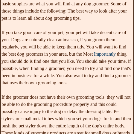
basic supplies are what you will find at any dog groomer. Some of
those things include the following: The best way to look after your
pet is to learn all about dog grooming tips.
If you take good care of your pet, your pet will take decent care of
you. Dogs are naturally clean animals so, if you groom them
regularly, you will be able to keep them tidy. You will want to find
the best dog groomers in your area, but the Most
Importantly
thing
you should do is find one that you like. You should take your time, if
possible, when finding a groomer, you need to try and find one that's
been in business for a while. You also want to try and find a groomer
that uses their own grooming tools.
If the groomer does not have their own grooming tools, they will not
be able to do the grooming procedure properly and this could
possibly cause injury to the dog or delay the dressing table. Pet
stylers are small metal tubes which you set your dog's fur in and then
push the pet styler down the entire length of the dog's entire body.
These kinds of grooming products are great for small dogs or breeds