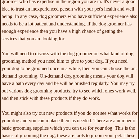
groomer who has expertise in the region you are in. It's never a good
idea to trust an inexperienced person with your pet's health and well
being. In any case, dog groomers who have sufficient experience also
needs to be a lot patient and understanding. If the dog groomer has
enough experience then you have a high chance of getting the
services that you are looking for.
You will need to discuss with the dog groomer on what kind of dog
grooming method you need him to give to your dog. If you need
your dog to be groomed once in a while, then you can choose the on-
demand grooming. On-demand dog grooming means your dog will
have a bath every day and he will be brushed regularly. You may try
out various dog grooming products, try to see which ones work well,
and then stick with these products if they do work.
You might also try out new products if you do not see what works for
your dog and you can replace them as needed. There are a number of
basic grooming supplies which you can use for your dog. This is the
basics of grooming the dog, these are tools to groom your pet. These