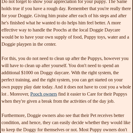
Do not forget to show your appreciation for your puppy. The Same
holds true if you have a rough day. Remember that you're really there
for your Doggie. Giving him praise after each of his steps and after
he's finished what he wanted to do helps him feel better. A more
effective way to handle the Poochs at the local Doggie Daycare
would be to have your own supply of food, Puppy toys, water and a
Doggie playpen in the center.
For this, you do not need to clean up after the Puppys, however you
will have to clean up after yourself. You don't need to spend an
additional $1000 on Doggy daycare. With the right system, the
perfect training, and the right system, you can get started on your
own puppy play date today. And it does not have to cost you a whole
lot . Moreover,
Pooch owners
find it easier to Care for their Puppys
when they're given a break from the activities of the day job.
Furthermore, Doggie owners also see that their Pet receives better
condition, and hence, they can easily decide whether they would like
to keep the Doggy for themselves or not. Most Puppy owners don't