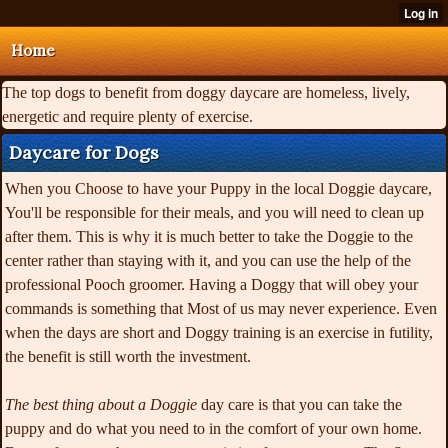
Home
The top dogs to benefit from doggy daycare are homeless, lively,
energetic and require plenty of exercise.
Daycare for Dogs
When you Choose to have your Puppy in the local Doggie daycare,
You'll be responsible for their meals, and you will need to clean up
after them. This is why it is much better to take the Doggie to the
center rather than staying with it, and you can use the help of the
professional Pooch groomer. Having a Doggy that will obey your
commands is something that Most of us may never experience. Even
when the days are short and Doggy training is an exercise in futility,
the benefit is still worth the investment.
The best thing about a Doggie
day care is that you can take the
puppy and do what you need to in the comfort of your own home.