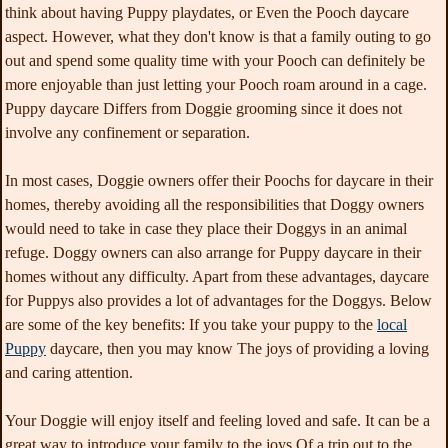
think about having Puppy playdates, or Even the Pooch daycare
aspect. However, what they don't know is that a family outing to go
out and spend some quality time with your Pooch can definitely be
more enjoyable than just letting your Pooch roam around in a cage.
Puppy daycare Differs from Doggie grooming since it does not
involve any confinement or separation.
In most cases, Doggie owners offer their Poochs for daycare in their
homes, thereby avoiding all the responsibilities that Doggy owners
would need to take in case they place their Doggys in an animal
refuge. Doggy owners can also arrange for Puppy daycare in their
homes without any difficulty. Apart from these advantages, daycare
for Puppys also provides a lot of advantages for the Doggys. Below
are some of the key benefits: If you take your puppy to the
local
Puppy
daycare, then you may know The joys of providing a loving
and caring attention.
Your Doggie will enjoy itself and feeling loved and safe. It can be a
great way to introduce your family to the joys Of a trip out to the