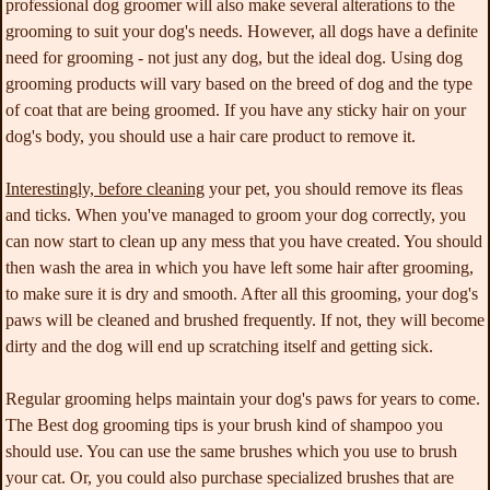
professional dog groomer will also make several alterations to the
grooming to suit your dog's needs. However, all dogs have a definite
need for grooming - not just any dog, but the ideal dog. Using dog
grooming products will vary based on the breed of dog and the type
of coat that are being groomed. If you have any sticky hair on your
dog's body, you should use a hair care product to remove it.
Interestingly, before cleaning
your pet, you should remove its fleas
and ticks. When you've managed to groom your dog correctly, you
can now start to clean up any mess that you have created. You should
then wash the area in which you have left some hair after grooming,
to make sure it is dry and smooth. After all this grooming, your dog's
paws will be cleaned and brushed frequently. If not, they will become
dirty and the dog will end up scratching itself and getting sick.
Regular grooming helps
maintain your dog's paws for years to come.
The Best dog grooming tips is your brush kind of shampoo you
should use. You can use the same brushes which you use to brush
your cat. Or, you could also purchase specialized brushes that are