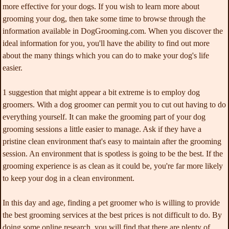
more effective for your dogs. If you wish to learn more about
grooming your dog, then take some time to browse through the
information available in DogGrooming.com. When you discover the
ideal information for you, you'll have the ability to find out more
about the many things which you can do to make your dog's life
easier.
1 suggestion that might appear a bit extreme is to employ dog
groomers. With a dog groomer can permit you to cut out having to do
everything yourself. It can make the grooming part of your dog
grooming sessions a little easier to manage. Ask if they have a
pristine clean environment that's easy to maintain after the grooming
session. An environment that is spotless is going to be the best. If the
grooming experience is as clean as it could be, you're far more likely
to keep your dog in a clean environment.
In this day and age, finding a pet groomer who is willing to provide
the best grooming services at the best prices is not difficult to do. By
doing some online research, you will find that there are plenty of