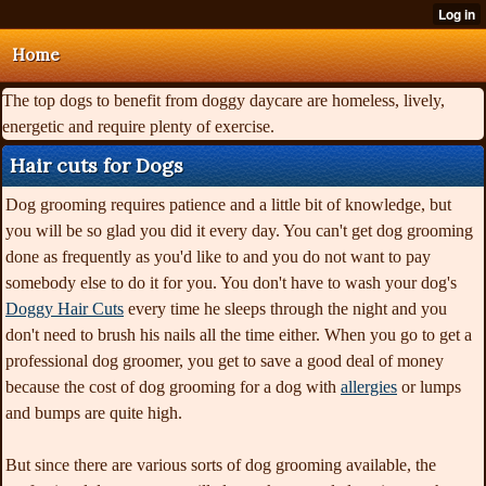
Home
The top dogs to benefit from doggy daycare are homeless, lively,
energetic and require plenty of exercise.
Hair cuts for Dogs
Dog grooming requires patience and a little bit of knowledge, but
you will be so glad you did it every day. You can't get dog grooming
done as frequently as you'd like to and you do not want to pay
somebody else to do it for you. You don't have to wash your dog's
Doggy Hair Cuts
every time he sleeps through the night and you
don't need to brush his nails all the time either. When you go to get a
professional dog groomer, you get to save a good deal of money
because the cost of dog grooming for a dog with
allergies
or lumps
and bumps are quite high.
But since there are various
sorts of dog grooming available, the